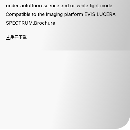
under autofluorescence and or white light mode.
Compatible to the imaging platform EVIS LUCERA
SPECTRUM.Brochure
手冊下載