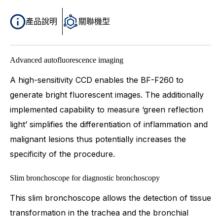
產品說明
關聯機型
Advanced autofluorescence imaging
A high-sensitivity CCD enables the BF-F260 to
generate bright fluorescent images. The additionally
implemented capability to measure ‘green reflection
light’ simplifies the differentiation of inflammation and
malignant lesions thus potentially increases the
specificity of the procedure.
Slim bronchoscope for diagnostic bronchoscopy
This slim bronchoscope allows the detection of tissue
transformation in the trachea and the bronchial