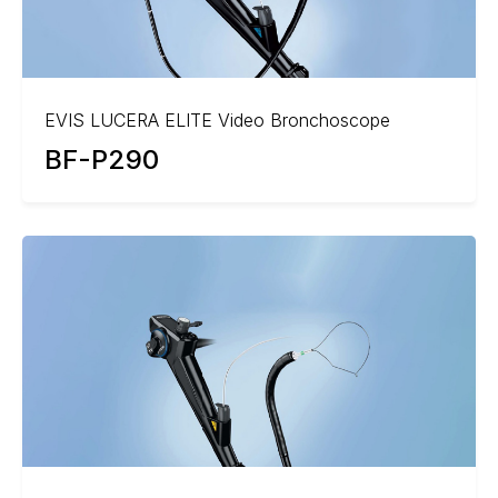
EVIS LUCERA ELITE Video Bronchoscope
BF-P290