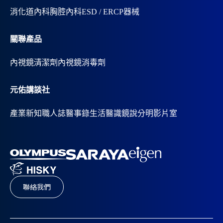
消化道內科
胸腔內科
ESD / ERCP器械
關聯產品
內視鏡清潔劑
內視鏡消毒劑
元佑講談社
產業新知
職人誌
醫事錄
生活醫識
鏡說分明影片室
聯絡我們