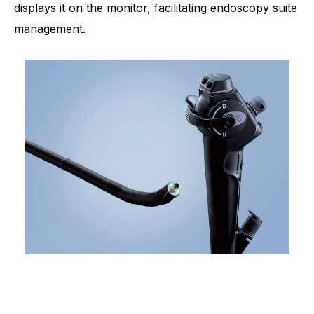
displays it on the monitor, facilitating endoscopy suite
management.