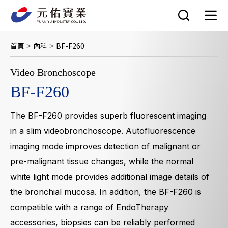
跳
至
主
要
首頁
內科
BF-F260
>
>
內
容
Video Bronchoscope
BF-F260
The BF-F260 provides superb fluorescent imaging
in a slim videobronchoscope. Autofluorescence
imaging mode improves detection of malignant or
pre-malignant tissue changes, while the normal
white light mode provides additional image details of
the bronchial mucosa. In addition, the BF-F260 is
compatible with a range of EndoTherapy
accessories, biopsies can be reliably performed