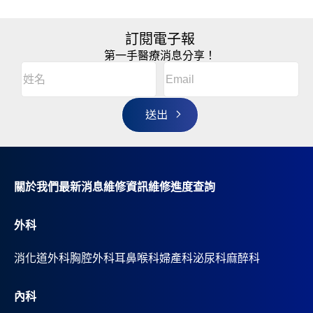
訂閱電子報
第一手醫療消息分享！
Email
(Required)
A
姓
l
名
t
(Required)
姓
e
r
名
n
a
t
i
v
關於我們
最新消息
維修資訊
維修進度查詢
e
:
外科
消化道外科
胸腔外科
耳鼻喉科
婦產科
泌尿科
麻醉科
內科