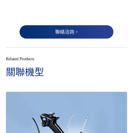
聯絡洽詢 >
Related Products
關聯機型