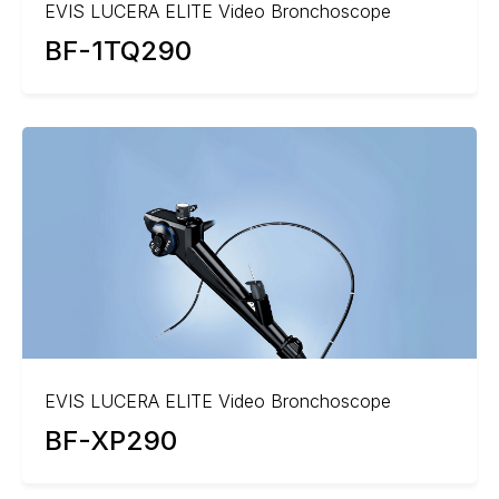
EVIS LUCERA ELITE Video Bronchoscope
BF-1TQ290
EVIS LUCERA ELITE Video Bronchoscope
BF-XP290