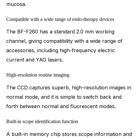
mucosa.
Compatible with a wide range of endo-therapy devices
The BF-F260 has a standard 2.0 mm working
channel, giving compatibility with a wide range of
accessories, including high-frequency electric
current and YAG lasers.
High-resolution routine imaging
The CCD captures superb, high-resolution images in
normal mode, and it is simple to switch back and
forth between normal and fluorescent modes.
Built-in scope identification function
A built-in memory chip stores scope information and