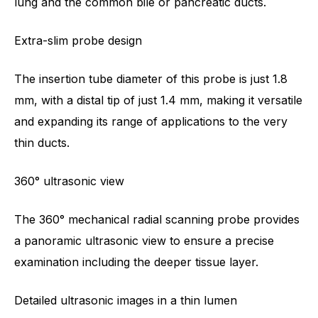
lung and the common bile or pancreatic ducts.
Extra-slim probe design
The insertion tube diameter of this probe is just 1.8
mm, with a distal tip of just 1.4 mm, making it versatile
and expanding its range of applications to the very
thin ducts.
360° ultrasonic view
The 360° mechanical radial scanning probe provides
a panoramic ultrasonic view to ensure a precise
examination including the deeper tissue layer.
Detailed ultrasonic images in a thin lumen