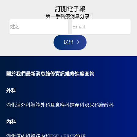
訂閱電子報
第一手醫療消息分享！
Email
(Required)
A
姓
l
名
t
(Required)
姓
e
r
名
n
a
t
i
v
關於我們
最新消息
維修資訊
維修進度查詢
e
:
外科
消化道外科
胸腔外科
耳鼻喉科
婦產科
泌尿科
麻醉科
內科
消化道內科
胸腔內科
ESD / ERCP器械