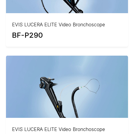
EVIS LUCERA ELITE Video Bronchoscope
BF-P290
EVIS LUCERA ELITE Video Bronchoscope