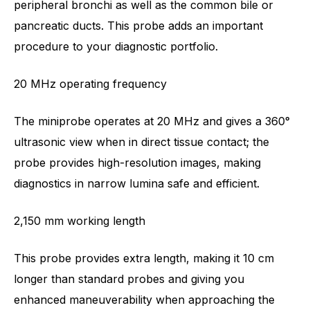
peripheral bronchi as well as the common bile or
pancreatic ducts. This probe adds an important
procedure to your diagnostic portfolio.
20 MHz operating frequency
The miniprobe operates at 20 MHz and gives a 360°
ultrasonic view when in direct tissue contact; the
probe provides high-resolution images, making
diagnostics in narrow lumina safe and efficient.
2,150 mm working length
This probe provides extra length, making it 10 cm
longer than standard probes and giving you
enhanced maneuverability when approaching the