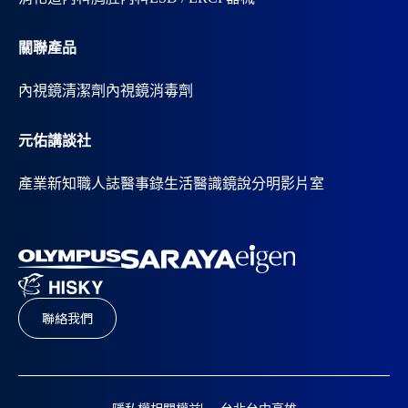
關聯產品
內視鏡清潔劑
內視鏡消毒劑
元佑講談社
產業新知
職人誌
醫事錄
生活醫識
鏡說分明影片室
聯絡我們