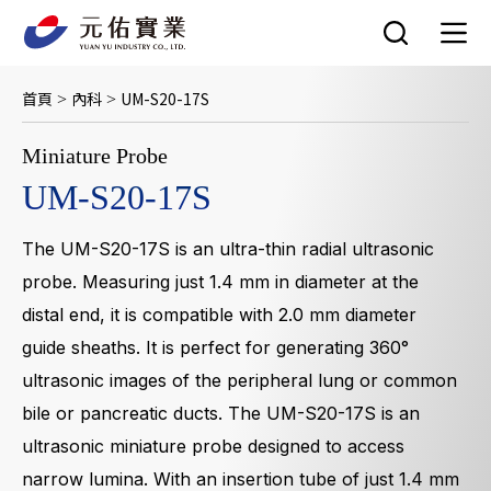
跳
至
主
要
首頁
內科
UM-S20-17S
>
>
內
容
Miniature Probe
UM-S20-17S
The UM-S20-17S is an ultra-thin radial ultrasonic
probe. Measuring just 1.4 mm in diameter at the
distal end, it is compatible with 2.0 mm diameter
guide sheaths. It is perfect for generating 360°
ultrasonic images of the peripheral lung or common
bile or pancreatic ducts. The UM-S20-17S is an
ultrasonic miniature probe designed to access
narrow lumina. With an insertion tube of just 1.4 mm