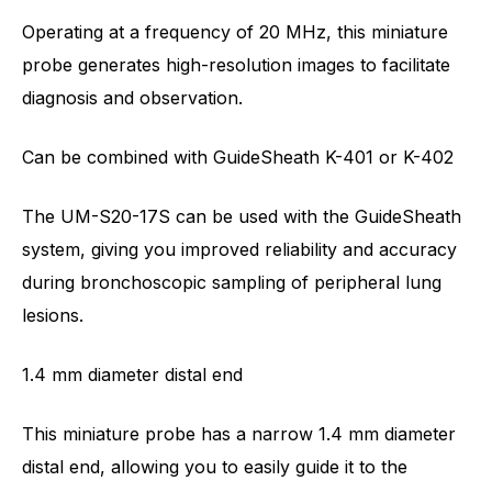
Operating at a frequency of 20 MHz, this miniature
probe generates high-resolution images to facilitate
diagnosis and observation.
Can be combined with GuideSheath K-401 or K-402
The UM-S20-17S can be used with the GuideSheath
system, giving you improved reliability and accuracy
during bronchoscopic sampling of peripheral lung
lesions.
1.4 mm diameter distal end
This miniature probe has a narrow 1.4 mm diameter
distal end, allowing you to easily guide it to the