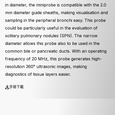
in diameter, the miniprobe is compatible with the 2.0
mm diameter guide sheaths, making visualisation and
sampling in the peripheral bronchi easy. This probe
could be particularly useful in the evaluation of
solitary pulmonary nodules (SPN). The narrow
diameter allows this probe also to be used in the
common bile or pancreatic ducts. With an operating
frequency of 20 MHz, this probe generates high-
resolution 360° ultrasonic images, making
diagnostics of tissue layers easier.
手冊下載