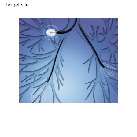
target site.