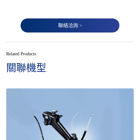
聯絡洽詢 >
Related Products
關聯機型