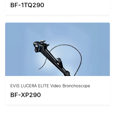
BF-1TQ290
EVIS LUCERA ELITE Video Bronchoscope
BF-XP290