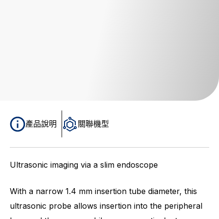
產品說明
關聯機型
Ultrasonic imaging via a slim endoscope
With a narrow 1.4 mm insertion tube diameter, this
ultrasonic probe allows insertion into the peripheral