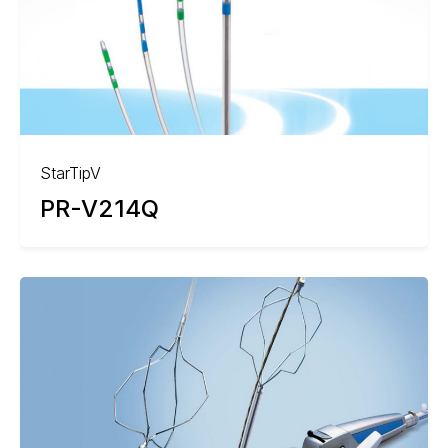
StarTipV
PR-V214Q