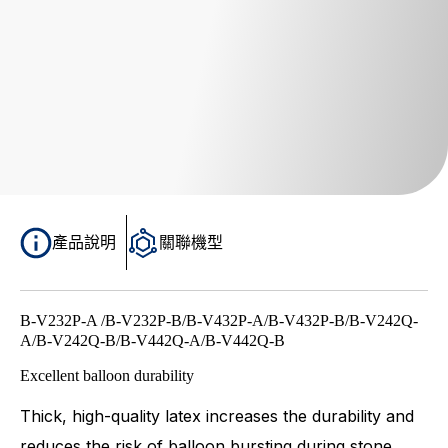
產品說明
關聯機型
B-V232P-A /B-V232P-B/B-V432P-A/B-V432P-B/B-V242Q-
A/B-V242Q-B/B-V442Q-A/B-V442Q-B
Excellent balloon durability
Thick, high-quality latex increases the durability and
reduces the risk of balloon bursting during stone