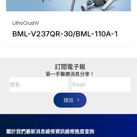
LithoCrushV
BML-V237QR-30/BML-110A-1
訂閱電子報
第一手醫療消息分享！
Email
(Required)
A
姓
l
名
t
(Required)
姓
e
r
名
n
a
t
i
v
關於我們
最新消息
維修資訊
維修進度查詢
e