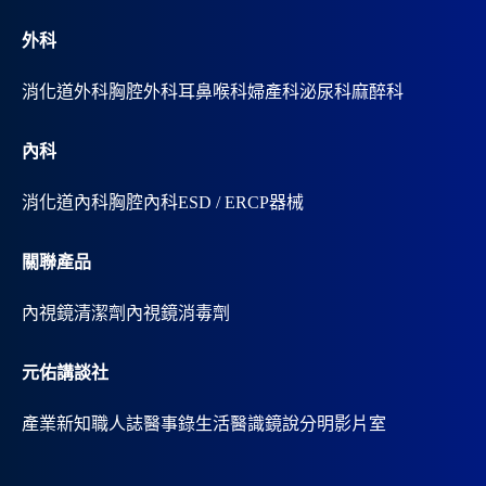
:
外科
消化道外科
胸腔外科
耳鼻喉科
婦產科
泌尿科
麻醉科
內科
消化道內科
胸腔內科
ESD / ERCP器械
關聯產品
內視鏡清潔劑
內視鏡消毒劑
元佑講談社
產業新知
職人誌
醫事錄
生活醫識
鏡說分明影片室