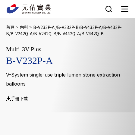
跳
至
主
要
首頁
內科
B-V232P-A /B-V232P-B/B-V432P-A/B-V432P-
>
>
內
B/B-V242Q-A/B-V242Q-B/B-V442Q-A/B-V442Q-B
容
Multi-3V Plus
B-V232P-A
V-System single-use triple lumen stone extraction
balloons
手冊下載