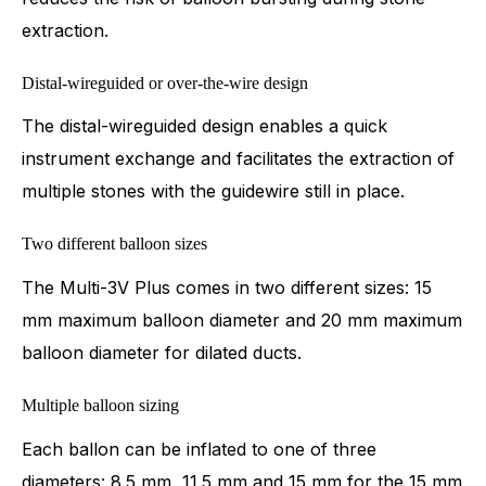
extraction.
Distal-wireguided or over-the-wire design
The distal-wireguided design enables a quick
instrument exchange and facilitates the extraction of
multiple stones with the guidewire still in place.
Two different balloon sizes
The Multi-3V Plus comes in two different sizes: 15
mm maximum balloon diameter and 20 mm maximum
balloon diameter for dilated ducts.
Multiple balloon sizing
Each ballon can be inflated to one of three
diameters: 8.5 mm, 11.5 mm and 15 mm for the 15 mm