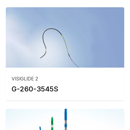
VISIGLIDE 2
G-260-3545S