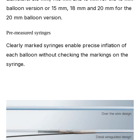
balloon version or 15 mm, 18 mm and 20 mm for the
20 mm balloon version.
Pre-measured syringes
Clearly marked syringes enable precise inflation of
each balloon without checking the markings on the
syringe.