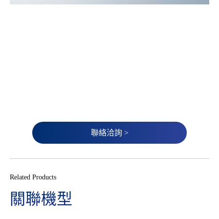
聯絡洽詢 >
Related Products
關聯機型