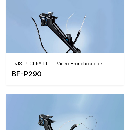
EVIS LUCERA ELITE Video Bronchoscope
BF-P290