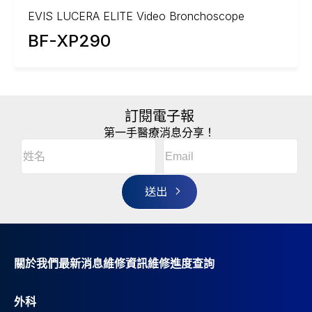
EVIS LUCERA ELITE Video Bronchoscope
BF-XP290
訂閱電子報
第一手醫療消息分享！
Email
(Required)
A
姓
l
名
t
(Required)
姓
e
r
名
n
a
t
i
v
關於我們
最新消息
維修資訊
維修進度查詢
e
:
外科