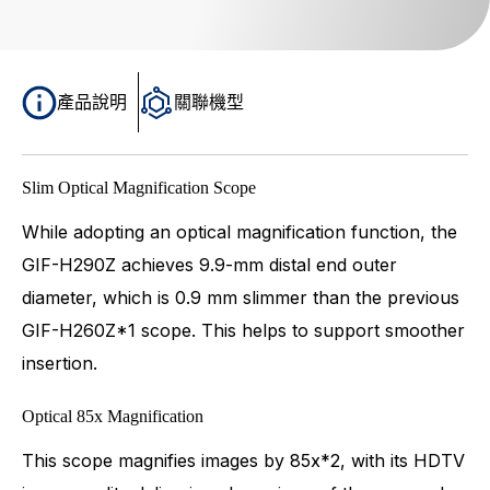
產品說明
關聯機型
Slim Optical Magnification Scope
While adopting an optical magnification function, the
GIF-H290Z achieves 9.9-mm distal end outer
diameter, which is 0.9 mm slimmer than the previous
GIF-H260Z*1 scope. This helps to support smoother
insertion.
Optical 85x Magnification
This scope magnifies images by 85x*2, with its HDTV