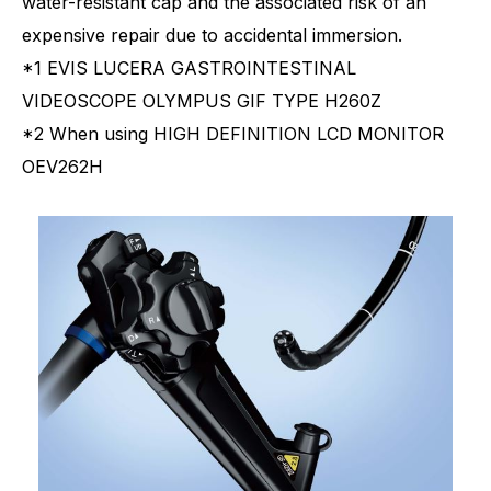
water-resistant cap and the associated risk of an
expensive repair due to accidental immersion.
*1 EVIS LUCERA GASTROINTESTINAL
VIDEOSCOPE OLYMPUS GIF TYPE H260Z
*2 When using HIGH DEFINITION LCD MONITOR
OEV262H