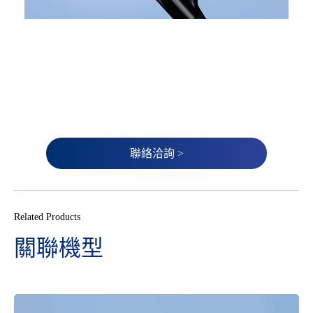
聯絡洽詢 >
Related Products
關聯機型