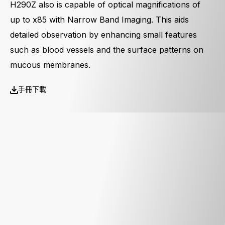
H290Z also is capable of optical magnifications of
up to x85 with Narrow Band Imaging. This aids
detailed observation by enhancing small features
such as blood vessels and the surface patterns on
mucous membranes.
手冊下載