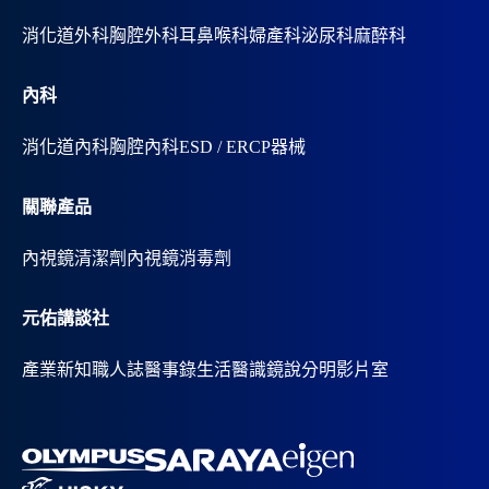
消化道外科
胸腔外科
耳鼻喉科
婦產科
泌尿科
麻醉科
內科
消化道內科
胸腔內科
ESD / ERCP器械
關聯產品
內視鏡清潔劑
內視鏡消毒劑
元佑講談社
產業新知
職人誌
醫事錄
生活醫識
鏡說分明影片室