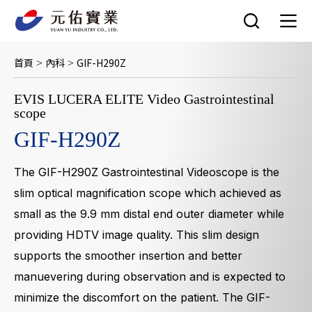
跳
至
主
要
首頁
內科
GIF-H290Z
>
>
內
容
EVIS LUCERA ELITE Video Gastrointestinal
scope
GIF-H290Z
The GIF-H290Z Gastrointestinal Videoscope is the
slim optical magnification scope which achieved as
small as the 9.9 mm distal end outer diameter while
providing HDTV image quality. This slim design
supports the smoother insertion and better
manuevering during observation and is expected to
minimize the discomfort on the patient. The GIF-