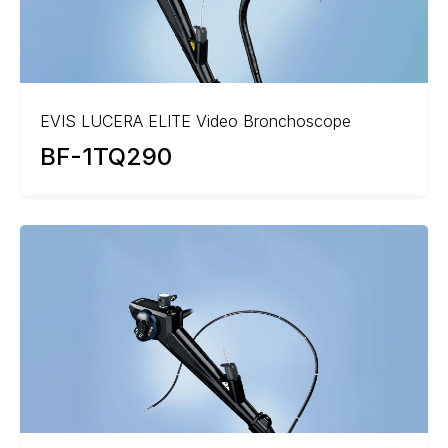
EVIS LUCERA ELITE Video Bronchoscope
BF-1TQ290