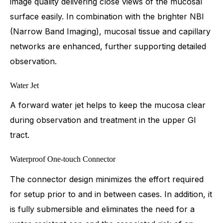
image quality delivering close views of the mucosal
surface easily. In combination with the brighter NBI
(Narrow Band Imaging), mucosal tissue and capillary
networks are enhanced, further supporting detailed
observation.
Water Jet
A forward water jet helps to keep the mucosa clear
during observation and treatment in the upper GI
tract.
Waterproof One-touch Connector
The connector design minimizes the effort required
for setup prior to and in between cases. In addition, it
is fully submersible and eliminates the need for a