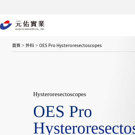
跳
至
主
要
內
容
首頁
外科
OES Pro Hysteroresectoscopes
>
>
Hysteroresectoscopes
OES Pro
Hysteroresecto