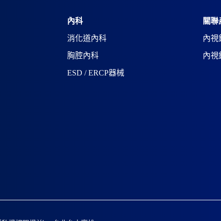
a
t
i
內科
關聯
v
消化道內科
內視
e
:
胸腔內科
內視
ESD / ERCP器械