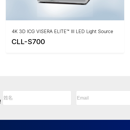
4K 3D ICG VISERA ELITE™ III LED Light Source
CLL-S700
Email
(Required)
姓
名
A
！
(Required)
l
姓
t
名
e
r
n