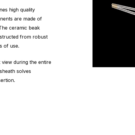
es high quality
onents are made of
. The ceramic beak
nstructed from robust
s of use.
view during the entire
 sheath solves
ertion.