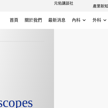
元佑講談社
產業新
首頁
關於我們
最新消息
內科
外科
scopes