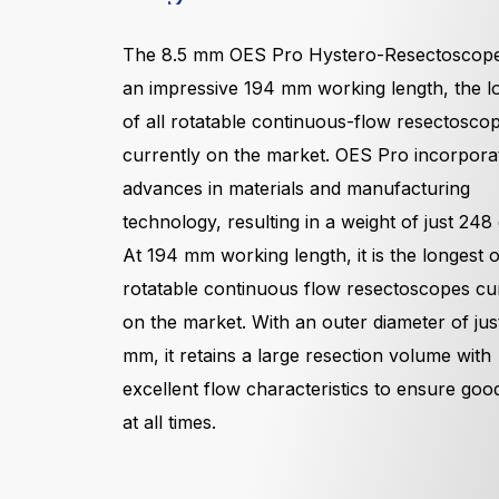
The 8.5 mm OES Pro Hystero-Resectoscope
an impressive 194 mm working length, the l
of all rotatable continuous-flow resectosco
currently on the market. OES Pro incorpora
advances in materials and manufacturing
technology, resulting in a weight of just 248
At 194 mm working length, it is the longest of
rotatable continuous flow resectoscopes cu
on the market. With an outer diameter of jus
mm, it retains a large resection volume with
excellent flow characteristics to ensure good
at all times.