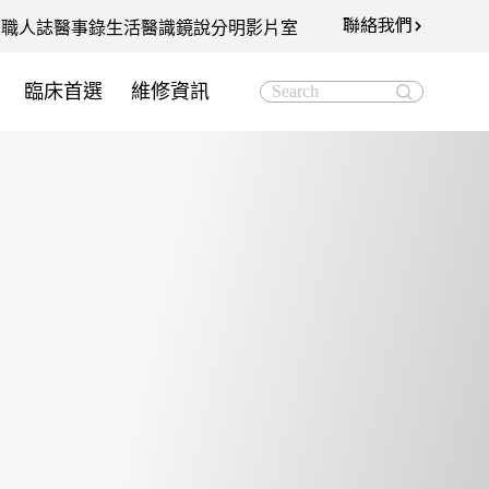
聯絡我們
知
職人誌
醫事錄
生活醫識
鏡說分明影片室
臨床首選
維修資訊
Search