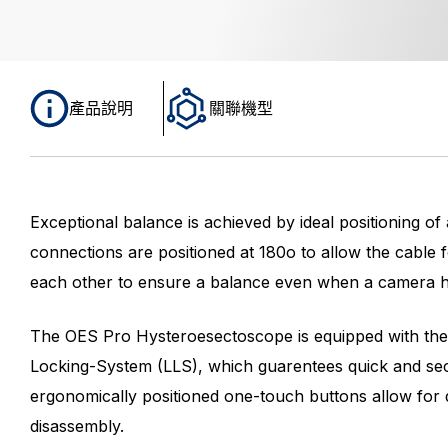
產品說明
關聯機型
Exceptional balance is achieved by ideal positioning of
connections are positioned at 180o to allow the cable f
each other to ensure a balance even when a camera he
The OES Pro Hysteroesectoscope is equipped with the
Locking-System (LLS), which guarentees quick and se
ergonomically positioned one-touch buttons allow for 
disassembly.