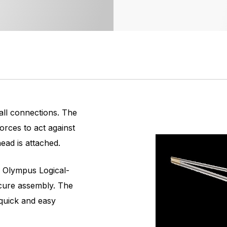
 all connections. The
orces to act against
ad is attached.
 Olympus Logical-
cure assembly. The
quick and easy