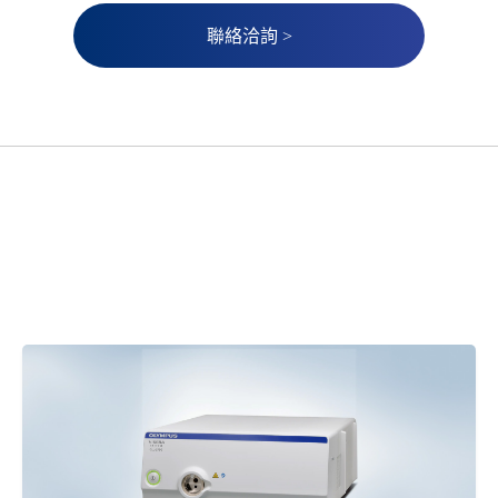
聯絡洽詢 >