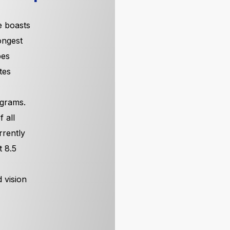
 boasts
ongest
pes
tes
 grams.
 all
rrently
t 8.5
 vision