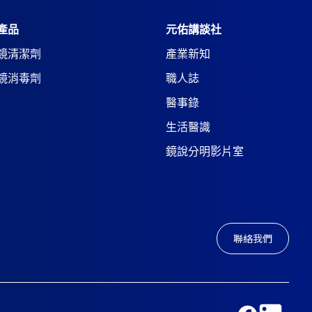
產品
元佑講談社
鏡清潔劑
產業新知
鏡消毒劑
職人誌
醫事錄
生活醫識
鏡說分明影片室
聯絡我們