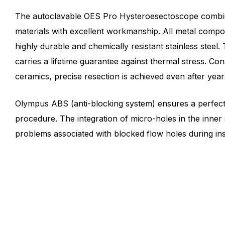
The autoclavable OES Pro Hysteroesectoscope combin
materials with excellent workmanship. All metal comp
highly durable and chemically resistant stainless steel
carries a lifetime guarantee against thermal stress. Co
ceramics, precise resection is achieved even after year
Olympus ABS (anti-blocking system) ensures a perfect 
procedure. The integration of micro-holes in the inner
problems associated with blocked flow holes during ins