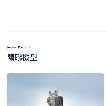
Related Products
關聯機型