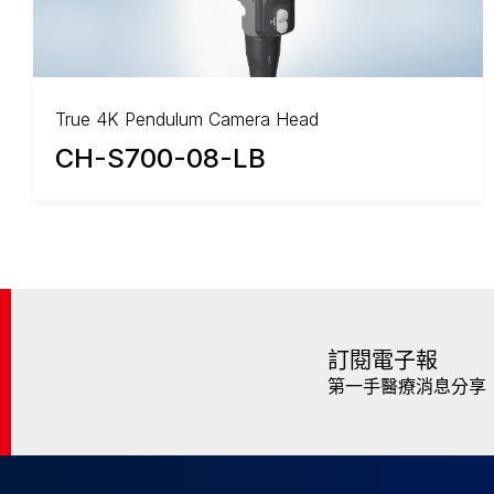
True 4K Pendulum Camera Head
CH-S700-08-LB
訂閱電子報
第一手醫療消息分享