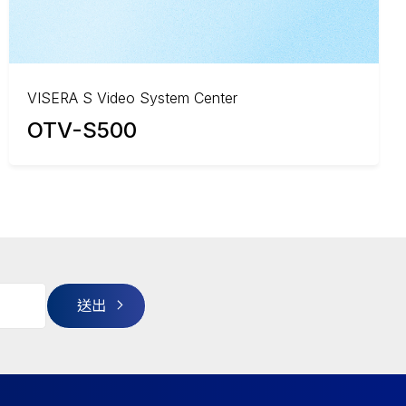
VISERA S Video System Center
OTV-S500