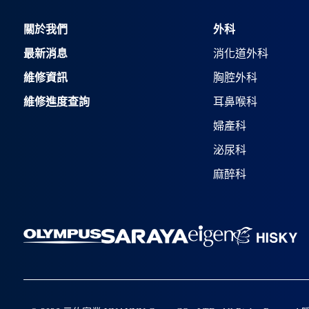
關於我們
外科
最新消息
消化道外科
維修資訊
胸腔外科
維修進度查詢
耳鼻喉科
婦產科
泌尿科
麻醉科