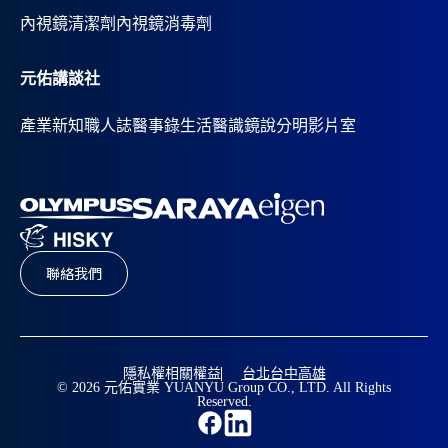
內視鏡清潔劑
內視鏡消毒劑
元佑講談社
產業新知
職人誌
醫事錄
生活醫識
鏡說分明影片室
聯絡我們
隱私權相關權益
台北
台中
高雄
© 2026 元佑實業 YUANYU Group CO., LTD. All Rights
Reserved.