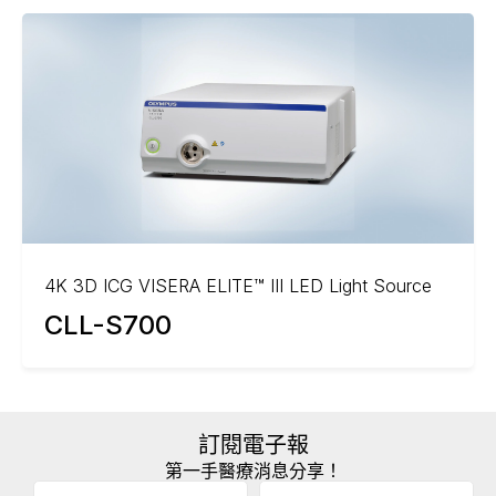
4K 3D ICG VISERA ELITE™ III LED Light Source
CLL-S700
訂閱電子報
第一手醫療消息分享！
Email
(Required)
A
姓