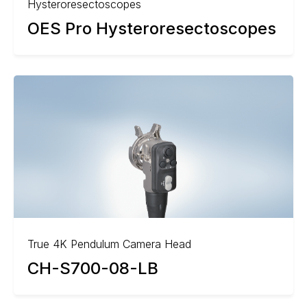
Hysteroresectoscopes
OES Pro Hysteroresectoscopes
True 4K Pendulum Camera Head
CH-S700-08-LB