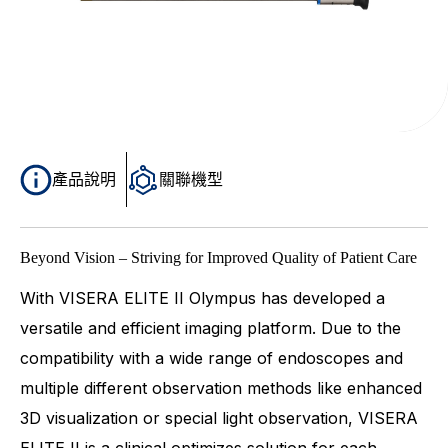
產品說明
關聯機型
Beyond Vision – Striving for Improved Quality of Patient Care
With VISERA ELITE II Olympus has developed a
versatile and efficient imaging platform. Due to the
compatibility with a wide range of endoscopes and
multiple different observation methods like enhanced
3D visualization or special light observation, VISERA
ELITE II is a clinical optimizes solution for each