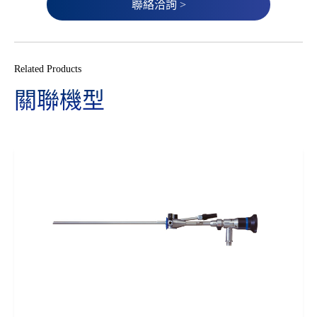
聯絡洽詢 >
Related Products
關聯機型