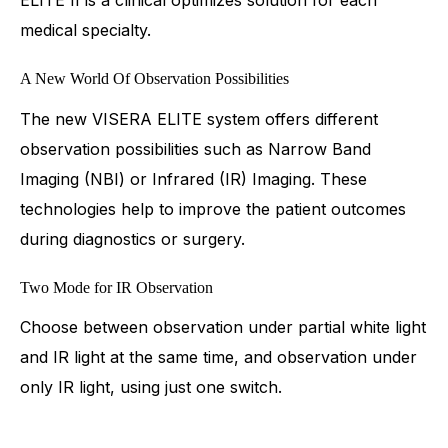
medical specialty.
A New World Of Observation Possibilities
The new VISERA ELITE system offers different
observation possibilities such as Narrow Band
Imaging (NBI) or Infrared (IR) Imaging. These
technologies help to improve the patient outcomes
during diagnostics or surgery.
Two Mode for IR Observation
Choose between observation under partial white light
and IR light at the same time, and observation under
only IR light, using just one switch.