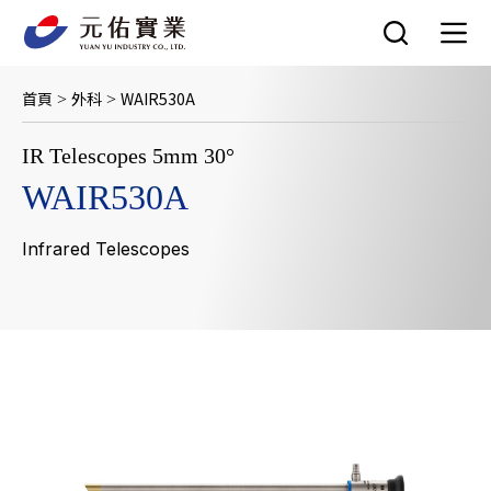
跳
至
主
要
首頁
外科
WAIR530A
>
>
內
容
IR Telescopes 5mm 30°
WAIR530A
Infrared Telescopes