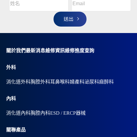
l
名
t
(Required)
姓
e
r
名
n
a
t
i
v
關於我們
最新消息
維修資訊
維修進度查詢
e
:
外科
消化道外科
胸腔外科
耳鼻喉科
婦產科
泌尿科
麻醉科
內科
消化道內科
胸腔內科
ESD / ERCP器械
關聯產品