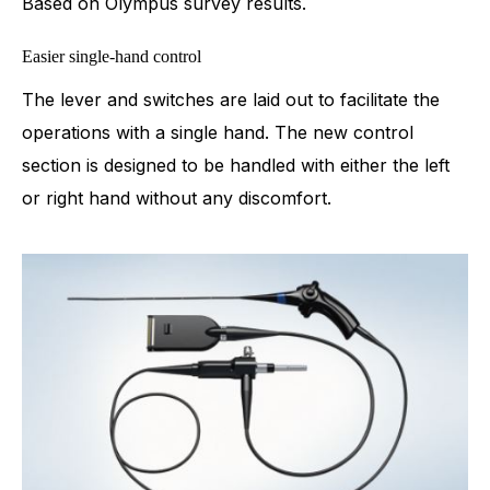
Based on Olympus survey results.
Easier single-hand control
The lever and switches are laid out to facilitate the
operations with a single hand. The new control
section is designed to be handled with either the left
or right hand without any discomfort.