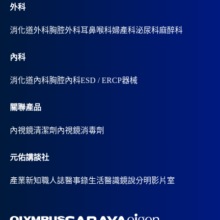
外科
消化道外科
胸腔外科
耳鼻喉科
婦產科
泌尿科
麻醉科
內科
消化道內科
胸腔內科
ESD / ERCP器械
關聯產品
內視鏡清潔劑
內視鏡消毒劑
元佑講談社
產業新知
職人誌
醫事錄
生活醫識
鏡說分明影片室