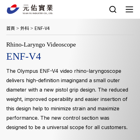
跳
至
主
要
首頁
外科
ENF-V4
>
>
內
容
Rhino-Laryngo Videoscope
ENF-V4
The Olympus ENF-V4 video rhino-laryngoscope
delivers high-definition imagingand a small outer
diameter with a new pistol grip design. The reduced
weight, improved operability and easier insertion of
this design help to minimize strain and maximize
performance. The new control section was
designed to be a universal scope for all customers.