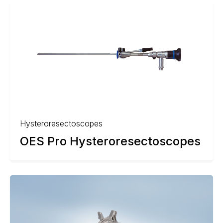
Hysteroresectoscopes
OES Pro Hysteroresectoscopes