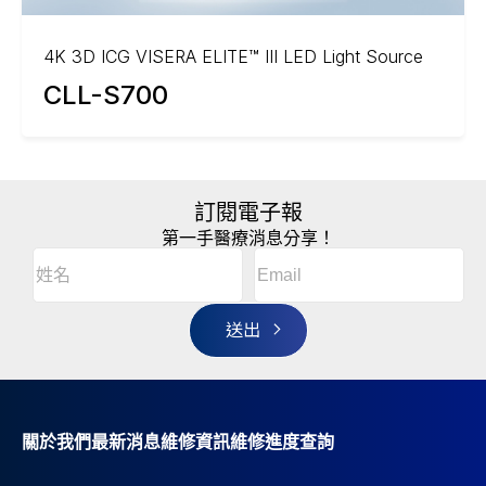
4K 3D ICG VISERA ELITE™ III LED Light Source
CLL-S700
訂閱電子報
第一手醫療消息分享！
Email
(Required)
A
姓
l
名
t
(Required)
姓
e
r
名
n
a
t
i
v
關於我們
最新消息
維修資訊
維修進度查詢
e
: