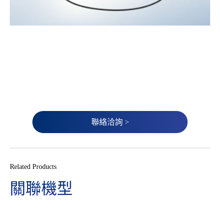
聯絡洽詢 >
Related Products
關聯機型