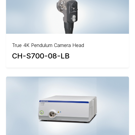
True 4K Pendulum Camera Head
CH-S700-08-LB