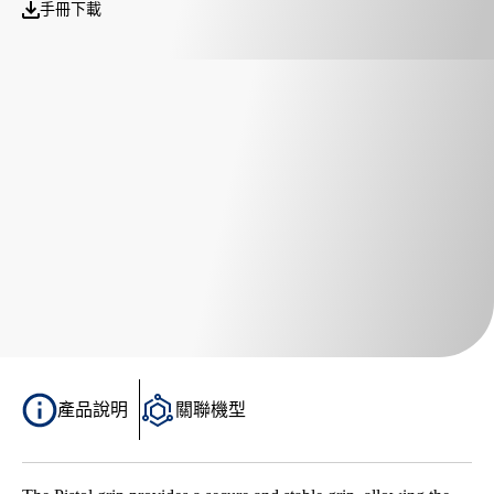
手冊下載
產品說明
關聯機型