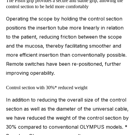
The Pistol grip provides a secure and stable grip, allowing the
control section to be held more comfortably
Operating the scope by holding the control section
positions the insertion tube more linearly in relation
to the patient, reducing friction between the scope
and the mucosa, thereby facilitating smoother and
more efficient insertion than conventionally possible.
Remote switches have been re-positioned, further
improving operability.
Control section with 30%* reduced weight
In addition to reducing the overall size of the control
section as well as the diameter of the universal cable,
we have reduced the weight of the control section by
30% compared to conventional OLYMPUS models. *