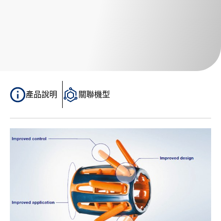
產品說明
關聯機型