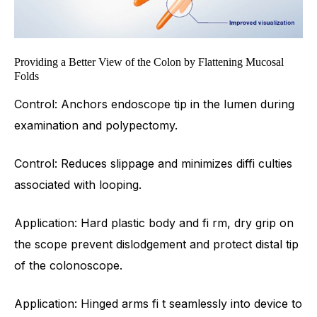
Providing a Better View of the Colon by Flattening Mucosal
Folds
Control: Anchors endoscope tip in the lumen during
examination and polypectomy.
Control: Reduces slippage and minimizes diffi culties
associated with looping.
Application: Hard plastic body and fi rm, dry grip on
the scope prevent dislodgement and protect distal tip
of the colonoscope.
Application: Hinged arms fi t seamlessly into device to