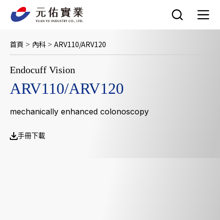
跳
至
主
要
首頁
內科
ARV110/ARV120
>
>
內
容
Endocuff Vision
ARV110/ARV120
mechanically enhanced colonoscopy
手冊下載