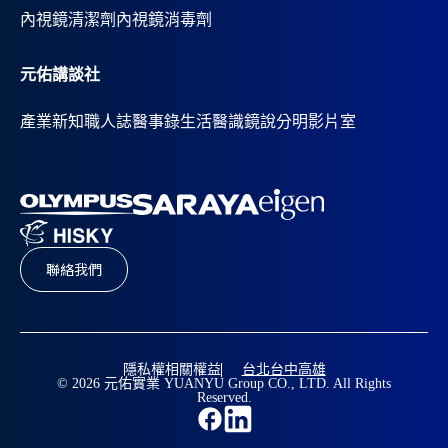
內視鏡清潔劑
內視鏡消毒劑
元佑講談社
產業新知
職人誌
醫事錄
生活醫識
鏡說分明影片室
聯絡我們
隱私權相關權益
台北
台中
高雄
© 2026 元佑實業 YUANYU Group CO., LTD. All Rights
Reserved.