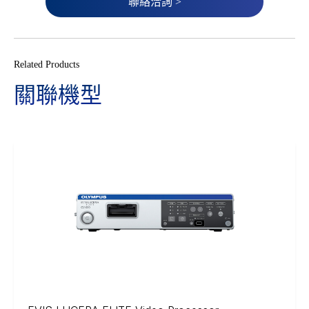
聯絡洽詢 >
Related Products
關聯機型