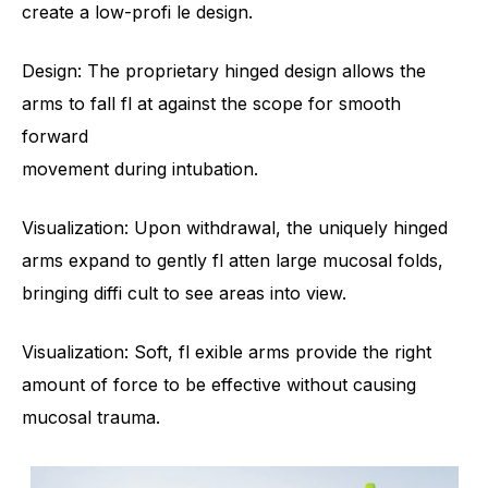
create a low-profi le design.
Design: The proprietary hinged design allows the
arms to fall fl at against the scope for smooth
forward
movement during intubation.
Visualization: Upon withdrawal, the uniquely hinged
arms expand to gently fl atten large mucosal folds,
bringing diffi cult to see areas into view.
Visualization: Soft, fl exible arms provide the right
amount of force to be effective without causing
mucosal trauma.