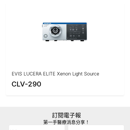
EVIS LUCERA ELITE Xenon Light Source
CLV-290
訂閱電子報
第一手醫療消息分享！
Email
(Required)
A
姓