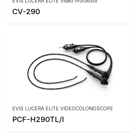
EVIS LUCERA ELITE Video Processor
CV-290
EVIS LUCERA ELITE VIDEOCOLONOSCOPE
PCF-H290TL/I