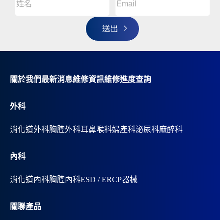
l
名
t
(Required)
姓
e
r
名
n
a
t
i
v
關於我們
最新消息
維修資訊
維修進度查詢
e
:
外科
消化道外科
胸腔外科
耳鼻喉科
婦產科
泌尿科
麻醉科
內科
消化道內科
胸腔內科
ESD / ERCP器械
關聯產品