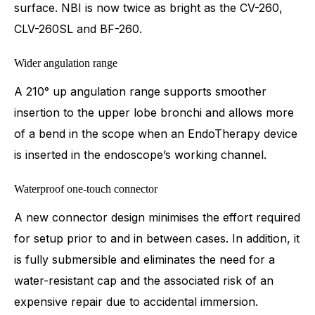
surface. NBI is now twice as bright as the CV-260,
CLV-260SL and BF-260.
Wider angulation range
A 210° up angulation range supports smoother
insertion to the upper lobe bronchi and allows more
of a bend in the scope when an EndoTherapy device
is inserted in the endoscope’s working channel.
Waterproof one-touch connector
A new connector design minimises the effort required
for setup prior to and in between cases. In addition, it
is fully submersible and eliminates the need for a
water-resistant cap and the associated risk of an
expensive repair due to accidental immersion.