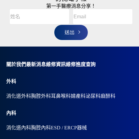
第一手醫療消息分享！
Email
(Required)
A
姓
l
名
t
(Required)
姓
e
r
名
n
a
t
i
v
關於我們
最新消息
維修資訊
維修進度查詢
e
:
外科
消化道外科
胸腔外科
耳鼻喉科
婦產科
泌尿科
麻醉科
內科
消化道內科
胸腔內科
ESD / ERCP器械