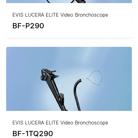
EVIS LUCERA ELITE Video Bronchoscope
BF-P290
EVIS LUCERA ELITE Video Bronchoscope
BF-1TQ290