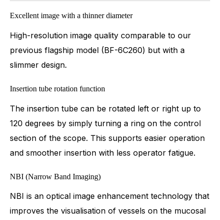
Excellent image with a thinner diameter
High-resolution image quality comparable to our
previous flagship model (BF-6C260) but with a
slimmer design.
Insertion tube rotation function
The insertion tube can be rotated left or right up to
120 degrees by simply turning a ring on the control
section of the scope. This supports easier operation
and smoother insertion with less operator fatigue.
NBI (Narrow Band Imaging)
NBI is an optical image enhancement technology that
improves the visualisation of vessels on the mucosal