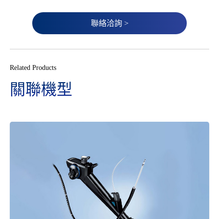
聯絡洽詢 >
Related Products
關聯機型