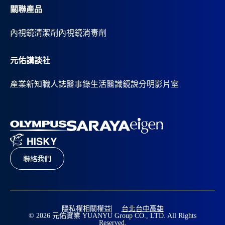
關聯產品
內視鏡清潔劑
內視鏡消毒劑
元佑講談社
產業新知
職人誌
醫事錄
生活醫識
鏡說分明影片室
聯絡我們
隱私權相關權益
台北
台中
高雄
© 2026 元佑實業 YUANYU Group CO., LTD. All Rights
Reserved.