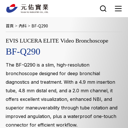
跳
至
主
要
首頁
內科
BF-Q290
>
>
內
容
EVIS LUCERA ELITE Video Bronchoscope
BF-Q290
The BF-Q290 is a slim, high-resolution
bronchoscope designed for deep bronchial
diagnostics and treatment. With a 4.9 mm insertion
tube, 4.8 mm distal end, and a 2.0 mm channel, it
offers excellent visualization, enhanced NBI, and
superior maneuverability through tube rotation and
improved angulation, plus a waterproof one-touch
connector for efficient workflow.