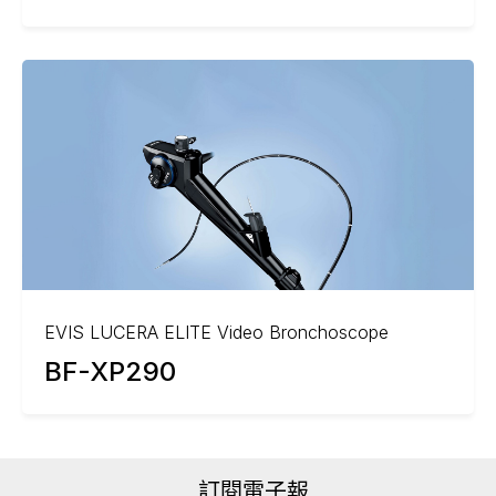
EVIS LUCERA ELITE Video Bronchoscope
BF-XP290
訂閱電子報