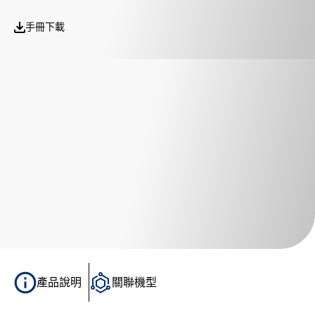
手冊下載
產品說明
關聯機型