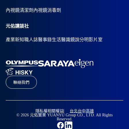
內視鏡清潔劑
內視鏡消毒劑
元佑講談社
產業新知
職人誌
醫事錄
生活醫識
鏡說分明影片室
聯絡我們
隱私權相關權益
台北
台中
高雄
© 2026 元佑實業 YUANYU Group CO., LTD. All Rights
Reserved.