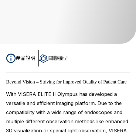
產品說明
關聯機型
Beyond Vision – Striving for Improved Quality of Patient Care
With VISERA ELITE II Olympus has developed a
versatile and efficient imaging platform. Due to the
compatibility with a wide range of endoscopes and
multiple different observation methods like enhanced
3D visualization or special light observation, VISERA