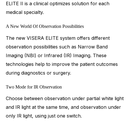
ELITE II is a clinical optimizes solution for each
medical specialty.
A New World Of Observation Possibilities
The new VISERA ELITE system offers different
observation possibilities such as Narrow Band
Imaging (NBI) or Infrared (IR) Imaging. These
technologies help to improve the patient outcomes
during diagnostics or surgery.
Two Mode for IR Observation
Choose between observation under partial white light
and IR light at the same time, and observation under
only IR light, using just one switch.