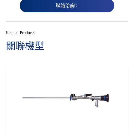
聯絡洽詢 >
Related Products
關聯機型