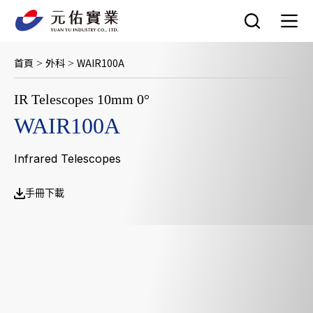
跳
至
主
要
首頁
外科
WAIR100A
>
>
內
容
IR Telescopes 10mm 0°
WAIR100A
Infrared Telescopes
手冊下載