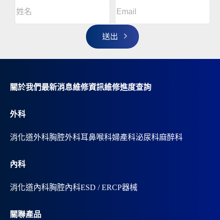
Email
(Required)
A
姓
l
名
t
(Required)
姓
e
r
名
n
a
t
i
v
關於我們
最新消息
維修資訊
維修進度查詢
e
:
外科
消化道外科
胸腔外科
耳鼻喉科
婦產科
泌尿科
麻醉科
內科
消化道內科
胸腔內科
ESD / ERCP器械
關聯產品