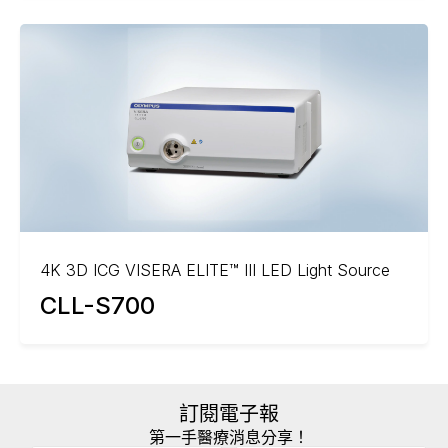
4K 3D ICG VISERA ELITE™ III LED Light Source
CLL-S700
訂閱電子報
第一手醫療消息分享！