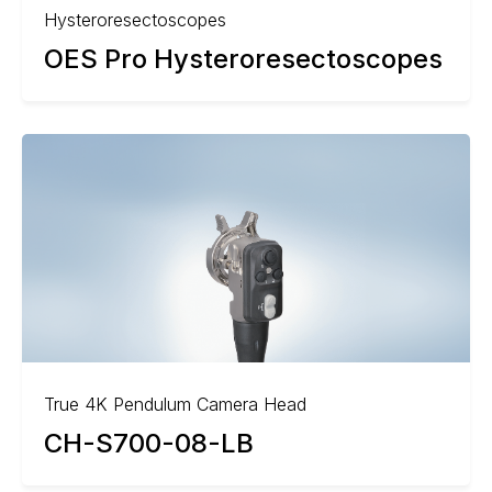
Hysteroresectoscopes
OES Pro Hysteroresectoscopes
True 4K Pendulum Camera Head
CH-S700-08-LB