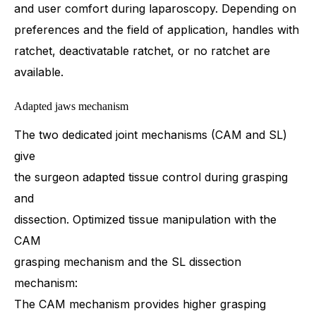
and user comfort during laparoscopy. Depending on
preferences and the field of application, handles with
ratchet, deactivatable ratchet, or no ratchet are
available.
Adapted jaws mechanism
The two dedicated joint mechanisms (CAM and SL)
give
the surgeon adapted tissue control during grasping
and
dissection. Optimized tissue manipulation with the
CAM
grasping mechanism and the SL dissection
mechanism:
The CAM mechanism provides higher grasping