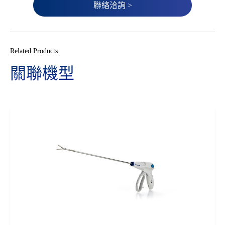
聯絡洽詢 >
Related Products
關聯機型