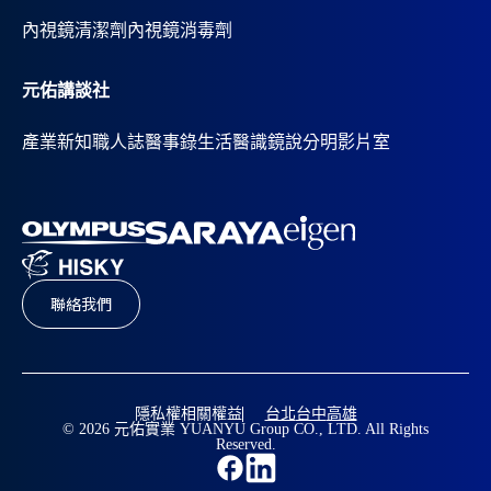
內視鏡清潔劑
內視鏡消毒劑
元佑講談社
產業新知
職人誌
醫事錄
生活醫識
鏡說分明影片室
聯絡我們
隱私權相關權益
台北
台中
高雄
© 2026 元佑實業 YUANYU Group CO., LTD. All Rights
Reserved.