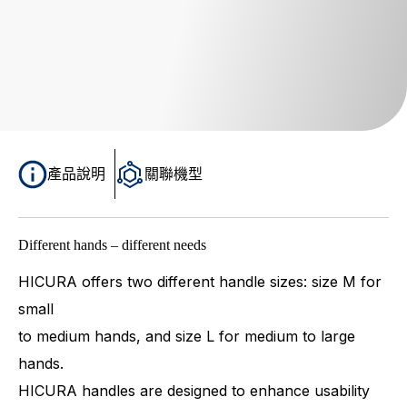
產品說明
關聯機型
Different hands – different needs
HICURA offers two different handle sizes: size M for
small
to medium hands, and size L for medium to large
hands.
HICURA handles are designed to enhance usability