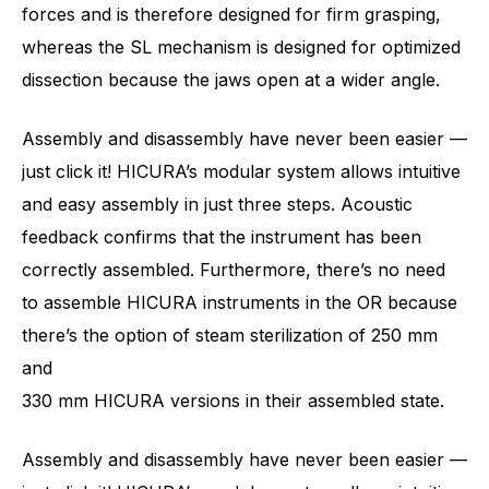
forces and is therefore designed for firm grasping,
whereas the SL mechanism is designed for optimized
dissection because the jaws open at a wider angle.
Assembly and disassembly have never been easier —
just click it! HICURA’s modular system allows intuitive
and easy assembly in just three steps. Acoustic
feedback confirms that the instrument has been
correctly assembled. Furthermore, there’s no need
to assemble HICURA instruments in the OR because
there’s the option of steam sterilization of 250 mm
and
330 mm HICURA versions in their assembled state.
Assembly and disassembly have never been easier —