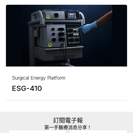
Surgical Energy Platform
ESG-410
訂閱電子報
第一手醫療消息分享！
Email
(Required)
A