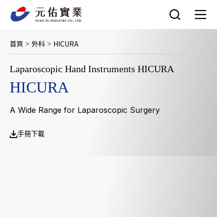
跳
至
主
要
首頁
外科
HICURA
>
>
內
容
Laparoscopic Hand Instruments HICURA
HICURA
A Wide Range for Laparoscopic Surgery
手冊下載