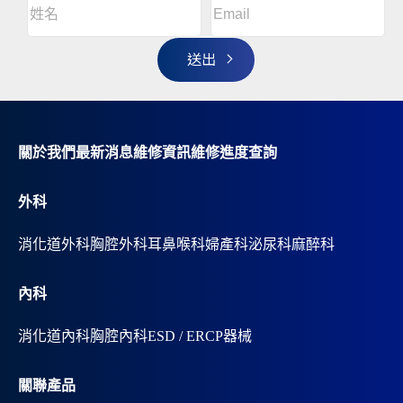
姓
l
名
t
(Required)
姓
e
r
名
n
a
t
i
v
關於我們
最新消息
維修資訊
維修進度查詢
e
:
外科
消化道外科
胸腔外科
耳鼻喉科
婦產科
泌尿科
麻醉科
內科
消化道內科
胸腔內科
ESD / ERCP器械
關聯產品