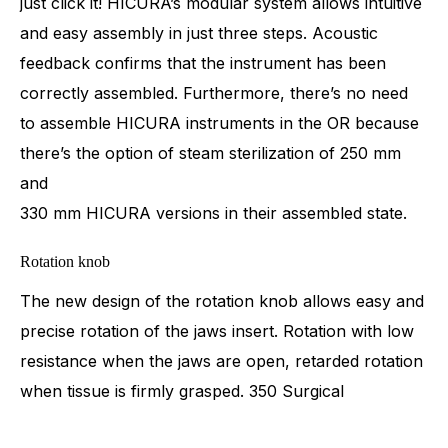
just click it! HICURA’s modular system allows intuitive
and easy assembly in just three steps. Acoustic
feedback confirms that the instrument has been
correctly assembled. Furthermore, there’s no need
to assemble HICURA instruments in the OR because
there’s the option of steam sterilization of 250 mm
and
330 mm HICURA versions in their assembled state.
Rotation knob
The new design of the rotation knob allows easy and
precise rotation of the jaws insert. Rotation with low
resistance when the jaws are open, retarded rotation
when tissue is firmly grasped. 350 Surgical