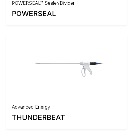
POWERSEAL™ Sealer/Divider
POWERSEAL
Advanced Energy
THUNDERBEAT