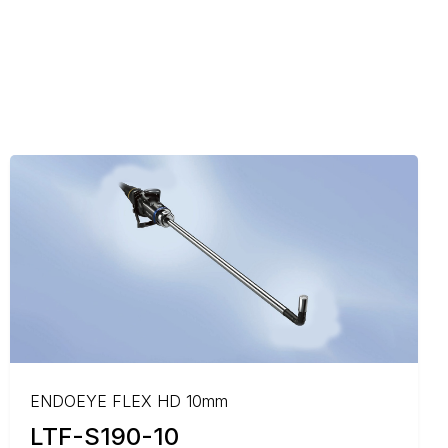
ENDOEYE FLEX HD 10mm
LTF-S190-10