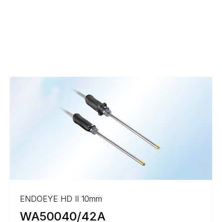
ENDOEYE HD II 10mm
WA50040/42A