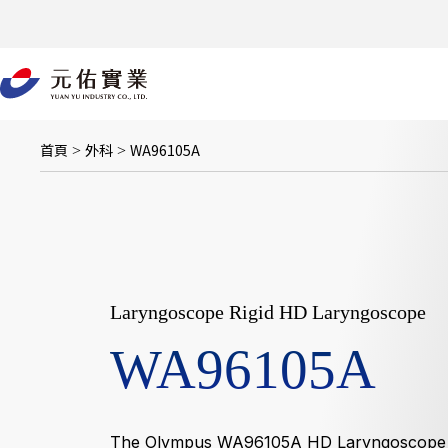
跳
至
主
要
內
容
首頁
外科
WA96105A
>
>
Laryngoscope Rigid HD Laryngoscope
WA96105A
The Olympus WA96105A HD Laryngoscope