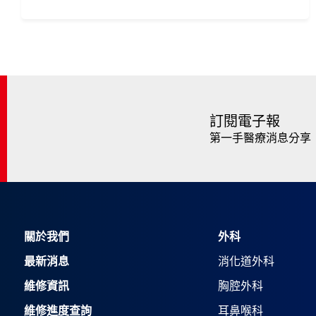
訂閱電子報
第一手醫療消息分享
關於我們
外科
最新消息
消化道外科
維修資訊
胸腔外科
維修進度查詢
耳鼻喉科