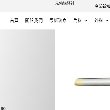
元佑講談社
產業新
首頁
關於我們
最新消息
內科
外科
 90