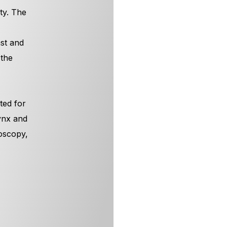
ity. The
ast and
 the
ted for
rynx and
oscopy,