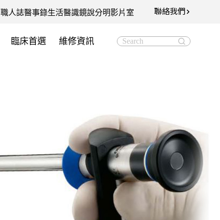
聯絡我們
知
職人誌
醫事錄
生活醫識
鏡說分明影片室
臨床首選
維修資訊
Search