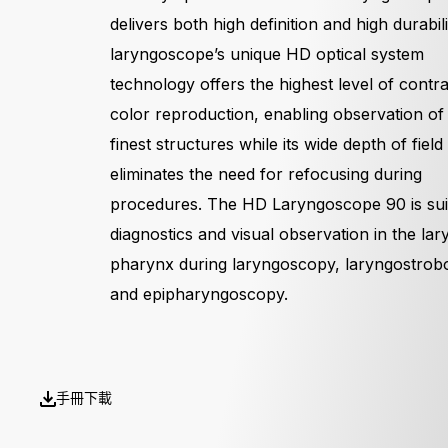
delivers both high definition and high durabil
laryngoscope’s unique HD optical system
technology offers the highest level of contr
color reproduction, enabling observation of
finest structures while its wide depth of field
eliminates the need for refocusing during
procedures. The HD Laryngoscope 90 is sui
diagnostics and visual observation in the la
pharynx during laryngoscopy, laryngostrob
and epipharyngoscopy.
手冊下載