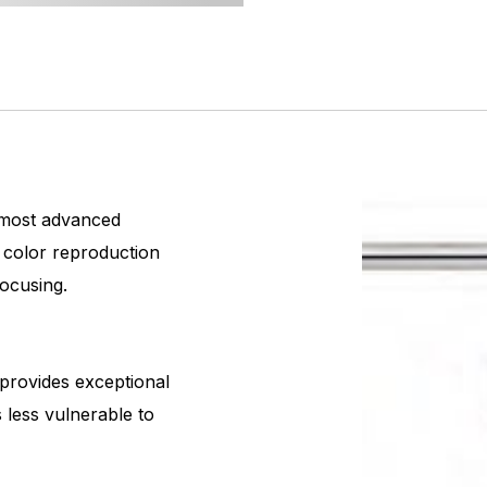
 most advanced
d color reproduction
focusing.
provides exceptional
s less vulnerable to