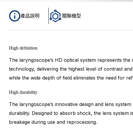
產品說明
關聯機型
High definition
The laryngoscope’s HD optical system represents the
technology, delivering the highest level of contrast an
while the wide depth of field eliminates the need for re
High durability
The laryngoscope’s innovative design and lens system 
durability. Designed to absorb shock, the lens system i
breakage during use and reprocessing.