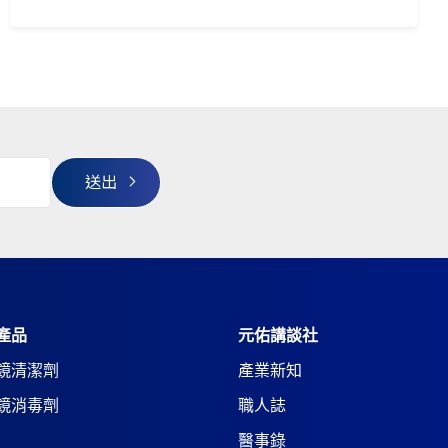
產品
元佑講談社
鏡清潔劑
產業新知
鏡消毒劑
職人誌
醫事錄