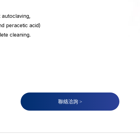
 autoclaving,
nd peracetic acid)
ete cleaning.
聯絡洽詢 >