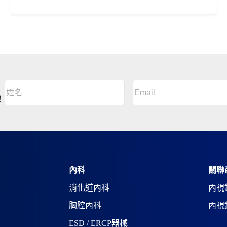
Email
(Required)
姓
名
A
！
(Required)
l
姓
t
名
e
r
n
a
t
i
內科
關聯
v
消化道內科
內視
e
:
胸腔內科
內視
ESD / ERCP器械