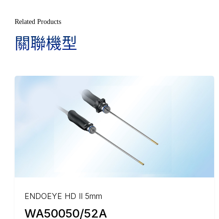
Related Products
關聯機型
ENDOEYE HD II 5mm
WA50050/52A