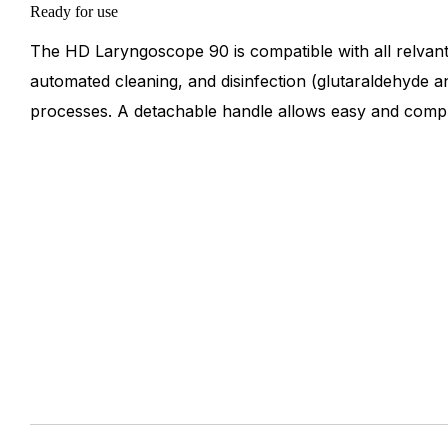
Ready for use
The HD Laryngoscope 90 is compatible with all relvant
automated cleaning, and disinfection (glutaraldehyde a
processes. A detachable handle allows easy and compl