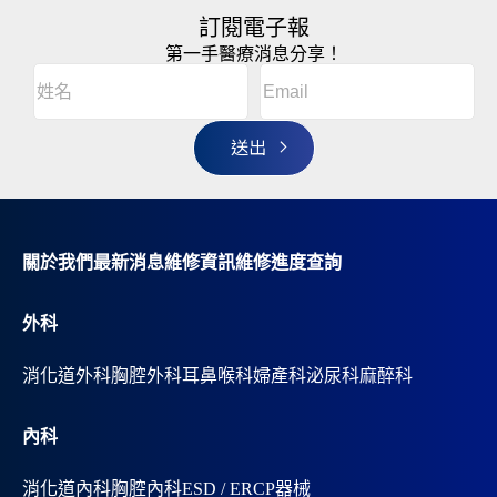
訂閱電子報
第一手醫療消息分享！
Email
(Required)
A
姓
l
名
t
(Required)
姓
e
r
名
n
a
t
i
v
關於我們
最新消息
維修資訊
維修進度查詢
e
:
外科
消化道外科
胸腔外科
耳鼻喉科
婦產科
泌尿科
麻醉科
內科
消化道內科
胸腔內科
ESD / ERCP器械