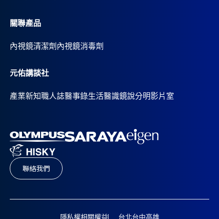
關聯產品
內視鏡清潔劑
內視鏡消毒劑
元佑講談社
產業新知
職人誌
醫事錄
生活醫識
鏡說分明影片室
聯絡我們
隱私權相關權益
台北
台中
高雄