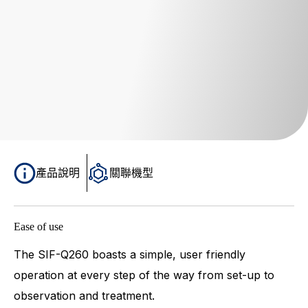
產品說明
關聯機型
Ease of use
The SIF-Q260 boasts a simple, user friendly
operation at every step of the way from set-up to
observation and treatment.