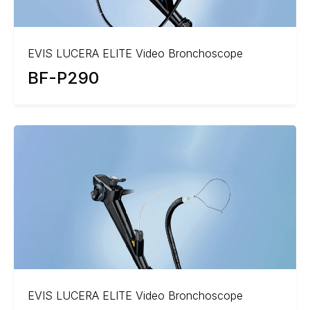
EVIS LUCERA ELITE Video Bronchoscope
BF-P290
EVIS LUCERA ELITE Video Bronchoscope