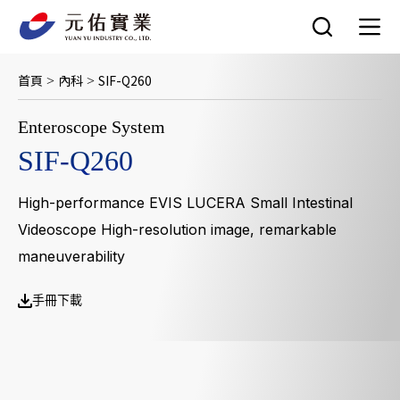
跳
至
主
要
首頁
內科
SIF-Q260
>
>
內
容
Enteroscope System
SIF-Q260
High-performance EVIS LUCERA Small Intestinal
Videoscope High-resolution image, remarkable
maneuverability
手冊下載