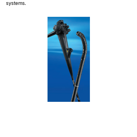
systems.