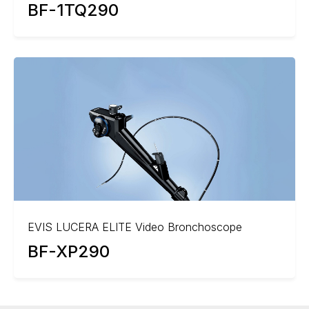
BF-1TQ290
EVIS LUCERA ELITE Video Bronchoscope
BF-XP290