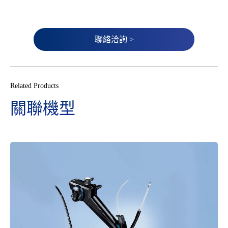
聯絡洽詢 >
Related Products
關聯機型