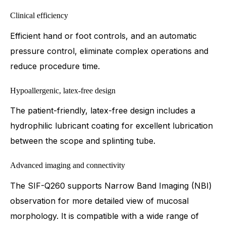
Clinical efficiency
Efficient hand or foot controls, and an automatic
pressure control, eliminate complex operations and
reduce procedure time.
Hypoallergenic, latex-free design
The patient-friendly, latex-free design includes a
hydrophilic lubricant coating for excellent lubrication
between the scope and splinting tube.
Advanced imaging and connectivity
The SIF-Q260 supports Narrow Band Imaging (NBI)
observation for more detailed view of mucosal
morphology. It is compatible with a wide range of