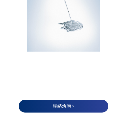
聯絡洽詢 >