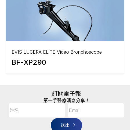
EVIS LUCERA ELITE Video Bronchoscope
BF-XP290
訂閱電子報
第一手醫療消息分享！
Email
(Required)
A
姓
l
名
t
(Required)
姓
e
r
名