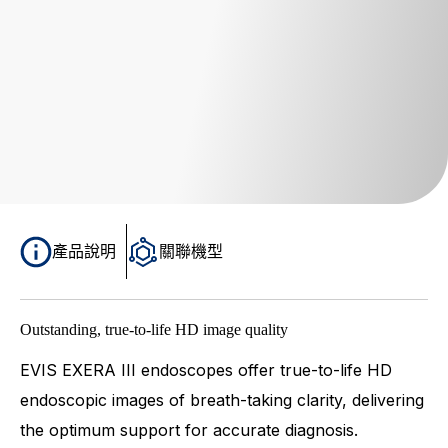
產品說明
關聯機型
Outstanding, true-to-life HD image quality
EVIS EXERA III endoscopes offer true-to-life HD
endoscopic images of breath-taking clarity, delivering
the optimum support for accurate diagnosis.