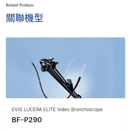
Related Products
關聯機型
EVIS LUCERA ELITE Video Bronchoscope
BF-P290