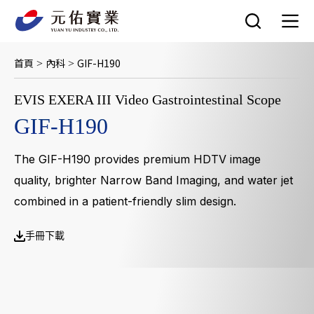
跳
至
主
要
首頁
內科
GIF-H190
>
>
內
容
EVIS EXERA III Video Gastrointestinal Scope
GIF-H190
The GIF-H190 provides premium HDTV image
quality, brighter Narrow Band Imaging, and water jet
combined in a patient-friendly slim design.
手冊下載