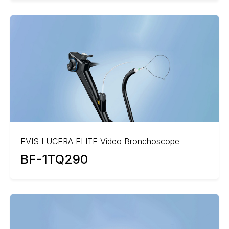
EVIS LUCERA ELITE Video Bronchoscope
BF-1TQ290