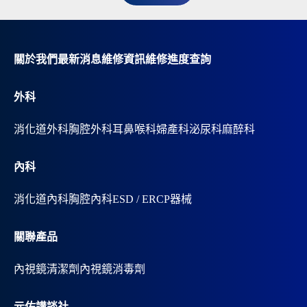
n
a
t
i
v
關於我們
最新消息
維修資訊
維修進度查詢
e
:
外科
消化道外科
胸腔外科
耳鼻喉科
婦產科
泌尿科
麻醉科
內科
消化道內科
胸腔內科
ESD / ERCP器械
關聯產品
內視鏡清潔劑
內視鏡消毒劑
元佑講談社