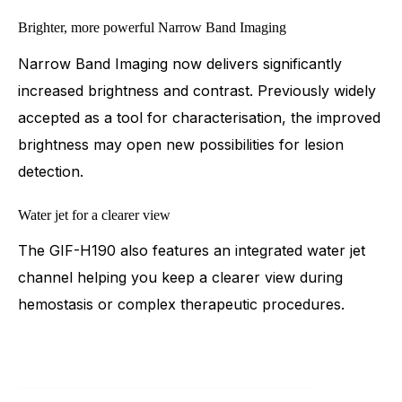
Brighter, more powerful Narrow Band Imaging
Narrow Band Imaging now delivers significantly
increased brightness and contrast. Previously widely
accepted as a tool for characterisation, the improved
brightness may open new possibilities for lesion
detection.
Water jet for a clearer view
The GIF-H190 also features an integrated water jet
channel helping you keep a clearer view during
hemostasis or complex therapeutic procedures.