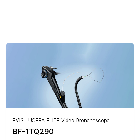
EVIS LUCERA ELITE Video Bronchoscope
BF-1TQ290