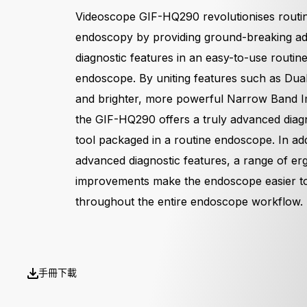
Videoscope GIF-HQ290 revolutionises routi
endoscopy by providing ground-breaking a
diagnostic features in an easy-to-use routin
endoscope. By uniting features such as Dua
and brighter, more powerful Narrow Band I
the GIF-HQ290 offers a truly advanced diag
tool packaged in a routine endoscope. In add
advanced diagnostic features, a range of e
improvements make the endoscope easier t
throughout the entire endoscope workflow.
手冊下載