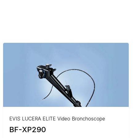
EVIS LUCERA ELITE Video Bronchoscope
BF-XP290