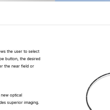
ws the user to select
pe button, the desired
r the near field or
 new optical
des superior imaging.