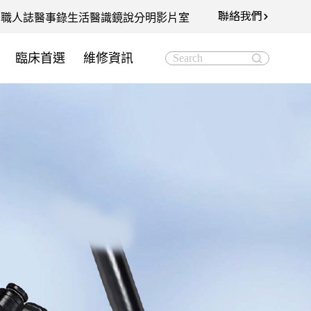
聯絡我們
知
職人誌
醫事錄
生活醫識
鏡說分明影片室
臨床首選
維修資訊
Search