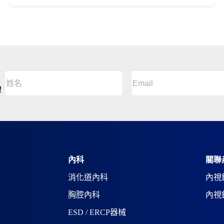
Email
(Required)
姓
名
A
！
(Required)
l
姓
t
名
e
r
n
a
t
i
內科
關聯
v
消化道內科
內視
e
:
胸腔內科
內視
ESD / ERCP器械