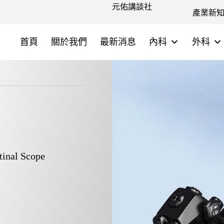
元佑講談社
產業新
首頁
關於我們
最新消息
內科
外科
inal Scope