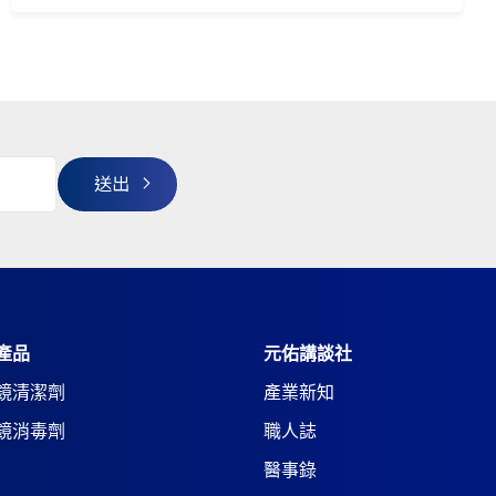
產品
元佑講談社
鏡清潔劑
產業新知
鏡消毒劑
職人誌
醫事錄