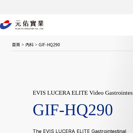
跳
至
主
要
內
容
首頁
內科
GIF-HQ290
>
>
EVIS LUCERA ELITE Video Gastrointest
GIF-HQ290
The EVIS LUCERA ELITE Gastrointestinal