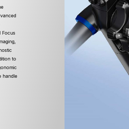
ne
dvanced
e
l Focus
maging,
nostic
ition to
rgonomic
o handle