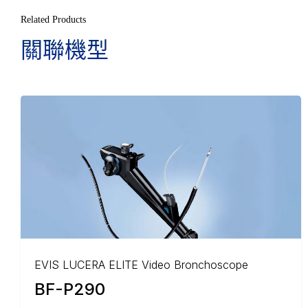
Related Products
關聯機型
EVIS LUCERA ELITE Video Bronchoscope
BF-P290