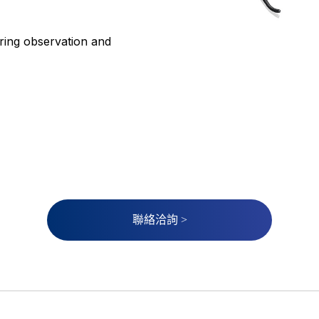
ring observation and
聯絡洽詢 >