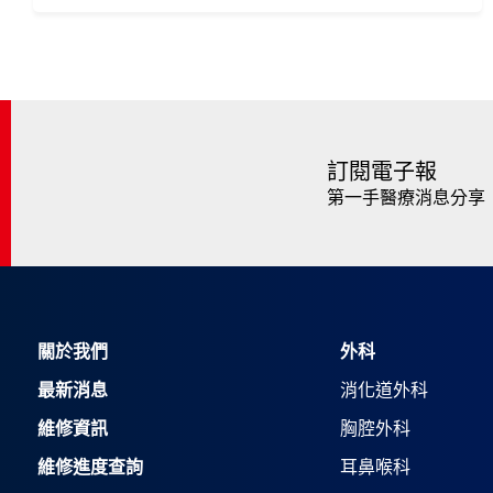
訂閱電子報
第一手醫療消息分享
關於我們
外科
最新消息
消化道外科
維修資訊
胸腔外科
維修進度查詢
耳鼻喉科