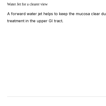
Water Jet for a clearer view
A forward water jet helps to keep the mucosa clear du
treatment in the upper GI tract.