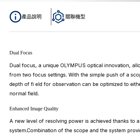
產品說明
關聯機型
Dual Focus
Dual focus, a unique OLYMPUS optical innovation, allo
from two focus settings. With the simple push of a sco
depth of fi eld for observation can be optimized to eithe
normal field.
Enhanced Image Quality
A new level of resolving power is achieved thanks to a
system.Combination of the scope and the system provi