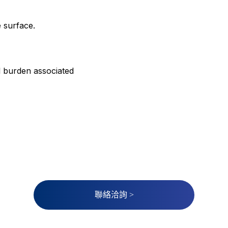
e surface.
l burden associated
聯絡洽詢 >