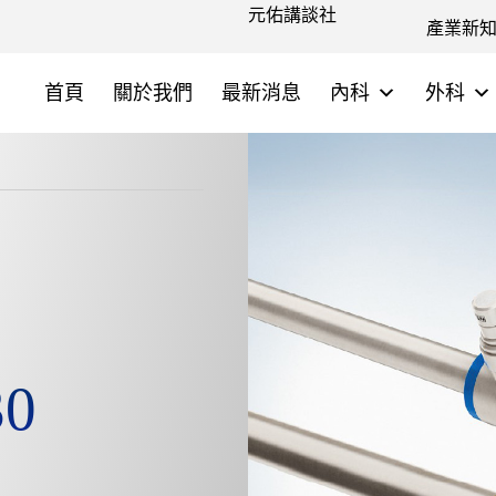
元佑講談社
產業新
首頁
關於我們
最新消息
內科
外科
30