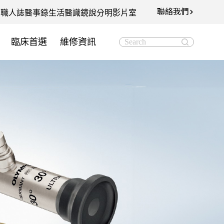
聯絡我們
知
職人誌
醫事錄
生活醫識
鏡說分明影片室
臨床首選
維修資訊
Search