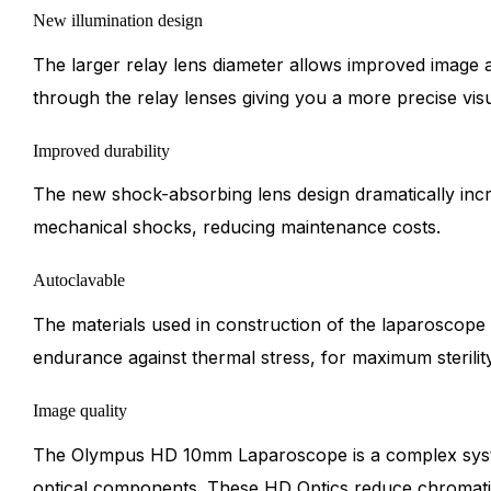
New illumination design
The larger relay lens diameter allows improved image a
through the relay lenses giving you a more precise visu
Improved durability
The new shock-absorbing lens design dramatically incre
mechanical shocks, reducing maintenance costs.
Autoclavable
The materials used in construction of the laparoscope 
endurance against thermal stress, for maximum sterilit
Image quality
The Olympus HD 10mm Laparoscope is a complex syst
optical components. These HD Optics reduce chromatic