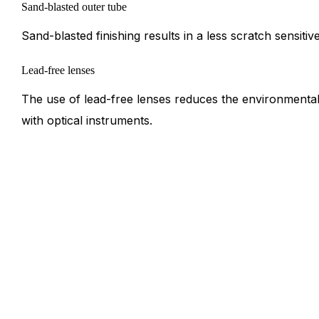
Sand-blasted outer tube
Sand-blasted finishing results in a less scratch sensitiv
Lead-free lenses
The use of lead-free lenses reduces the environmenta
with optical instruments.