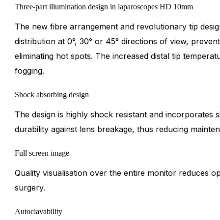
Three-part illumination design in laparoscopes HD 10mm
The new fibre arrangement and revolutionary tip desig
distribution at 0°, 30° or 45° directions of view, preven
eliminating hot spots. The increased distal tip tempera
fogging.
Shock absorbing design
The design is highly shock resistant and incorporates s
durability against lens breakage, thus reducing mainte
Full screen image
Quality visualisation over the entire monitor reduces o
surgery.
Autoclavability