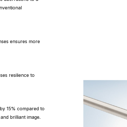
nventional
enses ensures more
es resilience to
s by 15% compared to
nd brilliant image.