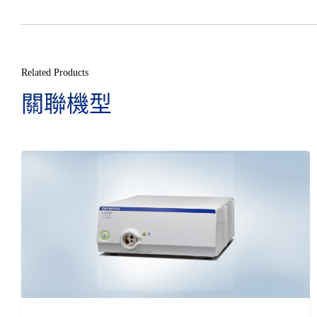
Related Products
關聯機型