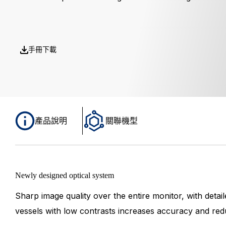
手冊下載
產品說明
關聯機型
Newly designed optical system
Sharp image quality over the entire monitor, with detaile
vessels with low contrasts increases accuracy and red