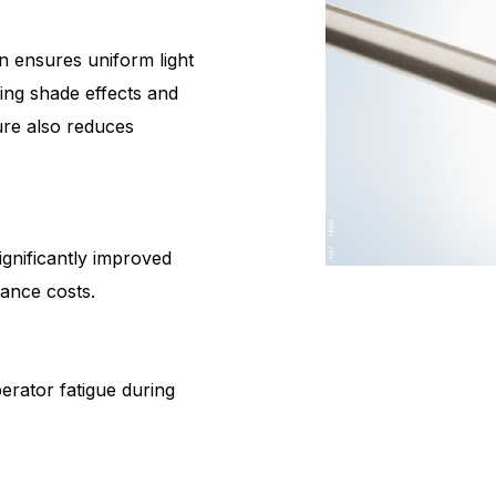
n ensures uniform light
ting shade effects and
ture also reduces
ignificantly improved
nance costs.
perator fatigue during