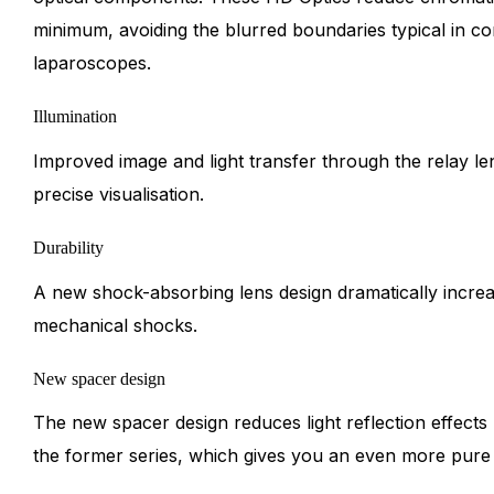
minimum, avoiding the blurred boundaries typical in co
laparoscopes.
Illumination
Improved image and light transfer through the relay l
precise visualisation.
Durability
A new shock-absorbing lens design dramatically increas
mechanical shocks.
New spacer design
The new spacer design reduces light reflection effect
the former series, which gives you an even more pure a