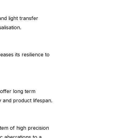
nd light transfer
alisation.
ases its resilience to
offer long term
y and product lifespan.
em of high precision
 aberrations to a