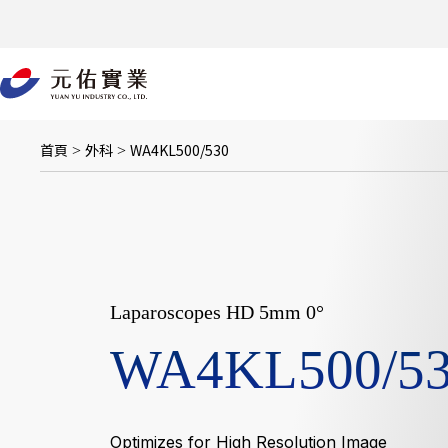
跳
至
主
要
內
容
首頁
外科
WA4KL500/530
>
>
Laparoscopes HD 5mm 0°
WA4KL500/5
Optimizes for High Resolution Image