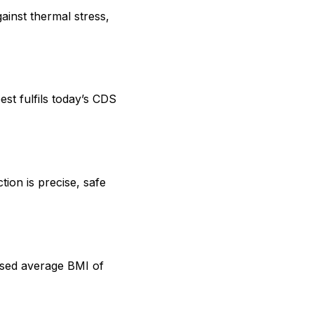
ainst thermal stress,
st fulfils today’s CDS
on is precise, safe
ased average BMI of