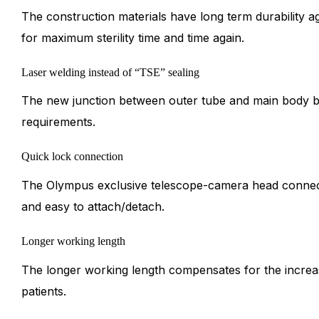
The construction materials have long term durability ag
for maximum sterility time and time again.
Laser welding instead of “TSE” sealing
The new junction between outer tube and main body be
requirements.
Quick lock connection
The Olympus exclusive telescope-camera head connecti
and easy to attach/detach.
Longer working length
The longer working length compensates for the incre
patients.