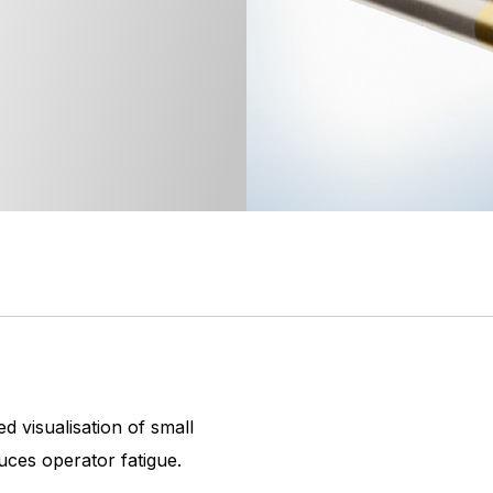
d visualisation of small
uces operator fatigue.