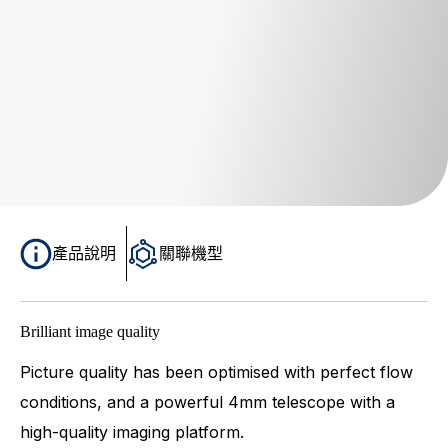
產品說明
關聯機型
Brilliant image quality
Picture quality has been optimised with perfect flow
conditions, and a powerful 4mm telescope with a
high-quality imaging platform.