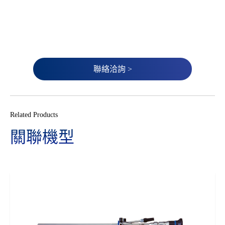
聯絡洽詢 >
Related Products
關聯機型