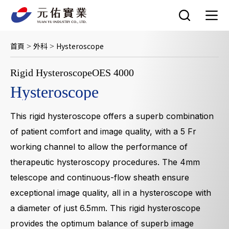
跳
至
主
要
首頁
外科
Hysteroscope
>
>
內
容
Rigid HysteroscopeOES 4000
Hysteroscope
This rigid hysteroscope offers a superb combination
of patient comfort and image quality, with a 5 Fr
working channel to allow the performance of
therapeutic hysteroscopy procedures. The 4mm
telescope and continuous-flow sheath ensure
exceptional image quality, all in a hysteroscope with
a diameter of just 6.5mm. This rigid hysteroscope
provides the optimum balance of superb image