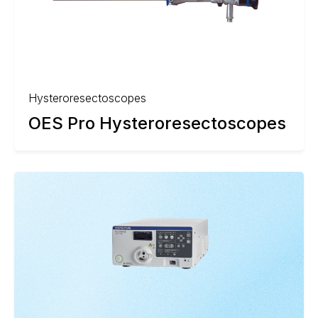
Hysteroresectoscopes
OES Pro Hysteroresectoscopes