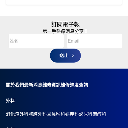
訂閱電子報
第一手醫療消息分享！
Email
(Required)
A
姓
l
名
t
(Required)
姓
e
r
名
n
a
t
i
v
關於我們
最新消息
維修資訊
維修進度查詢
e
:
外科
消化道外科
胸腔外科
耳鼻喉科
婦產科
泌尿科
麻醉科