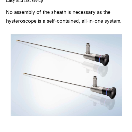
Easy and fast set-up
No assembly of the sheath is necessary as the
hysteroscope is a self-contained, all-in-one system.