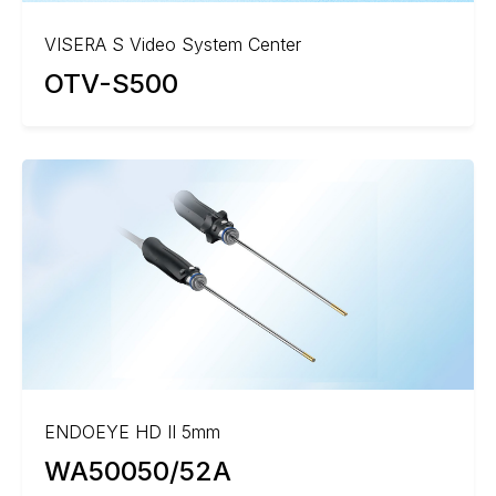
VISERA S Video System Center
OTV-S500
ENDOEYE HD II 5mm
WA50050/52A