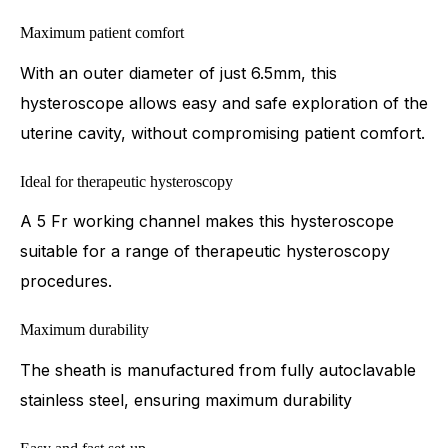
Maximum patient comfort
With an outer diameter of just 6.5mm, this
hysteroscope allows easy and safe exploration of the
uterine cavity, without compromising patient comfort.
Ideal for therapeutic hysteroscopy
A 5 Fr working channel makes this hysteroscope
suitable for a range of therapeutic hysteroscopy
procedures.
Maximum durability
The sheath is manufactured from fully autoclavable
stainless steel, ensuring maximum durability