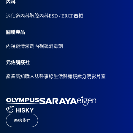
內科
消化道內科
胸腔內科
ESD / ERCP器械
關聯產品
內視鏡清潔劑
內視鏡消毒劑
元佑講談社
產業新知
職人誌
醫事錄
生活醫識
鏡說分明影片室
聯絡我們