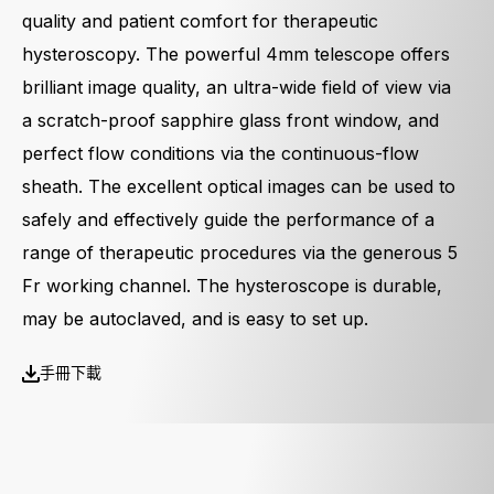
quality and patient comfort for therapeutic
hysteroscopy. The powerful 4mm telescope offers
brilliant image quality, an ultra-wide field of view via
a scratch-proof sapphire glass front window, and
perfect flow conditions via the continuous-flow
sheath. The excellent optical images can be used to
safely and effectively guide the performance of a
range of therapeutic procedures via the generous 5
Fr working channel. The hysteroscope is durable,
may be autoclaved, and is easy to set up.
手冊下載